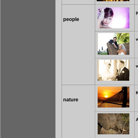
p
people
w
nature
A