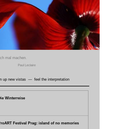
ach mal machen.
Paul Leclaire
n up new vistas
—
feel the interpretation
ie Winterreise
roART Festival Prag: island of no memories