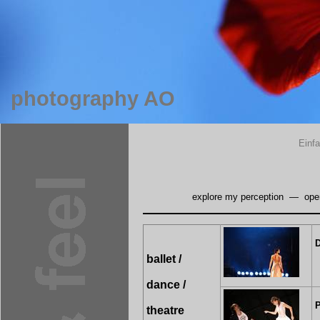
photography AO
Einf
explore my perception
—
ope
D
ballet /
dance /
P
theatre