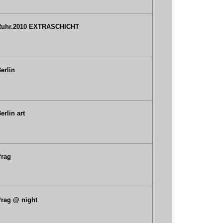
Ruhr.2010 EXTRASCHICHT
erlin
erlin art
Prag
rag @ night