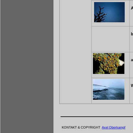
A
b
W
KONTAKT & COPYRIGHT
Axel Oberkampf