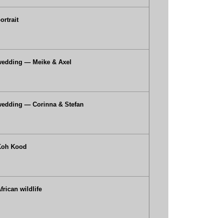
ortrait
wedding — Meike & Axel
edding — Corinna & Stefan
Koh Kood
frican wildlife