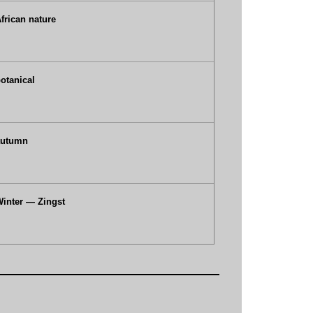
frican nature
otanical
autumn
inter — Zingst