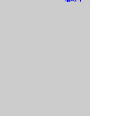
IMPRESSUM