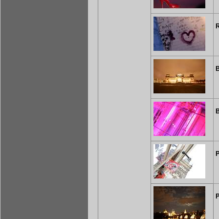
B
B
P