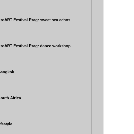
roART Festival Prag: sweet sea echos
roART Festival Prag: dance workshop
Bangkok
outh Africa
ifestyle