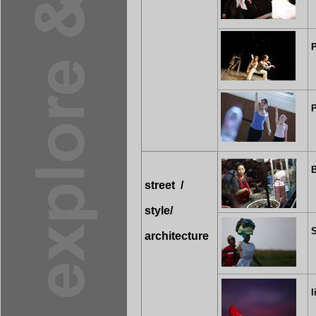
P
P
street
/
style/
S
architecture
l